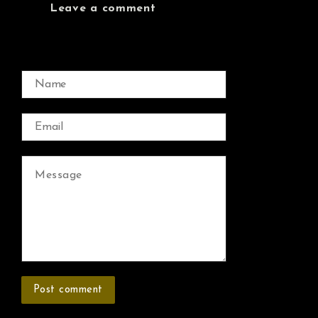
Leave a comment