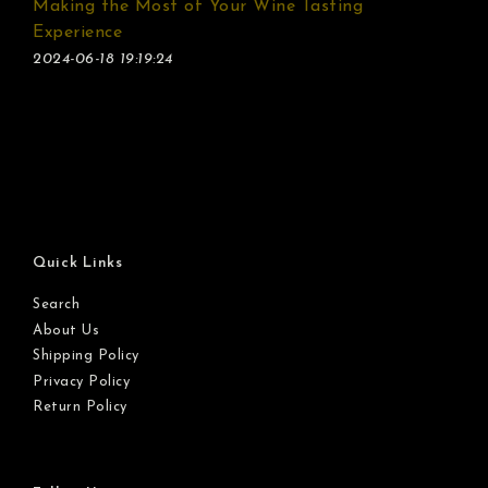
Making the Most of Your Wine Tasting
Experience
2024-06-18 19:19:24
Quick Links
Search
About Us
Shipping Policy
Privacy Policy
Return Policy