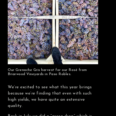
Our Grenache Gris harvest for our Rosé from
Briarwood Vineyards in Paso Robles.
We’re excited to see what this year brings
because we’re finding that even with such
high yields, we have quite an extensive
quality.