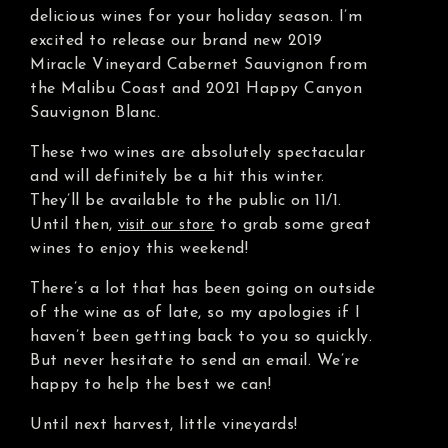
delicious wines for your holiday season. I’m
excited to release our brand new 2019
Miracle Vineyard Cabernet Sauvignon from
the Malibu Coast and 2021 Happy Canyon
Sauvignon Blanc.
These two wines are absolutely spectacular
and will definitely be a hit this winter.
They’ll be available to the public on 11/1.
Until then,
to grab some great
visit our store
wines to enjoy this weekend!
There’s a lot that has been going on outside
of the wine as of late, so my apologies if I
haven’t been getting back to you so quickly.
But never hesitate to send an email. We’re
happy to help the best we can!
Until next harvest, little vineyards!