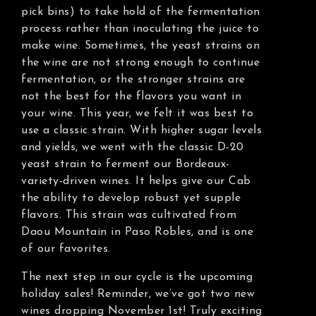
pick bins) to take hold of the fermentation
process rather than inoculating the juice to
make wine. Sometimes, the yeast strains on
the wine are not strong enough to continue
fermentation, or the stronger strains are
not the best for the flavors you want in
your wine. This year, we felt it was best to
use a classic strain. With higher sugar levels
and yields, we went with the classic D-20
yeast strain to ferment our Bordeaux-
variety-driven wines. It helps give our Cab
the ability to develop robust yet supple
flavors. This strain was cultivated from
Daou Mountain in Paso Robles, and is one
of our favorites.
The next step in our cycle is the upcoming
holiday sales! Reminder, we’ve got two new
wines dropping November 1st! Truly exciting