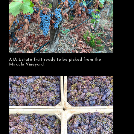
AJA Estate fruit ready to be picked from the
Miracle Vineyard.