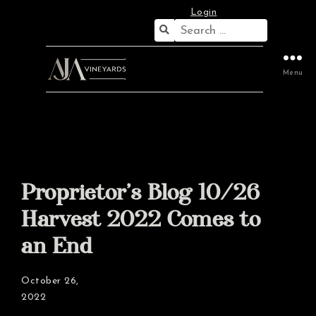
Login
Search
for:
Menu
Proprietor’s Blog 10/26
Harvest 2022 Comes to
an End
October 26,
2022