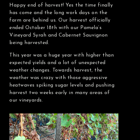
Happy end of harvest! Yes the time finally
has come and the long work days on the
farm are behind us. Our harvest officially
ended October 18th with our Pamela’s
Vineyard Syrah and Cabernet Sauvignon
being harvested.
This year was a huge year with higher than
expected yields and a lot of unexpected
weather changes. Towards harvest, the
weather was crazy with those aggressive
heatwaves spiking sugar levels and pushing
harvest two weeks early in many areas of
our vineyards.