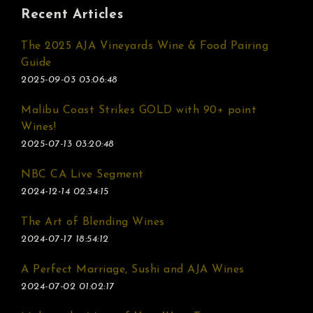
Recent Articles
The 2025 AJA Vineyards Wine & Food Pairing
Guide
2025-09-03 03:06:48
Malibu Coast Strikes GOLD with 90+ point
Wines!
2025-07-13 03:20:48
NBC CA Live Segment
2024-12-14 02:34:15
The Art of Blending Wines
2024-07-17 18:54:12
A Perfect Marriage, Sushi and AJA Wines
2024-07-02 01:02:17