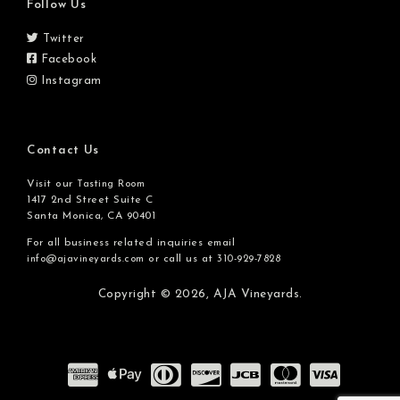
Follow Us
Twitter
Facebook
Instagram
Contact Us
Visit our
Tasting Room
1417 2nd Street Suite C
Santa Monica, CA 90401
For all business related inquiries email
or call us at
info@ajavineyards.com
310-929-7828
Copyright © 2026,
AJA Vineyards.