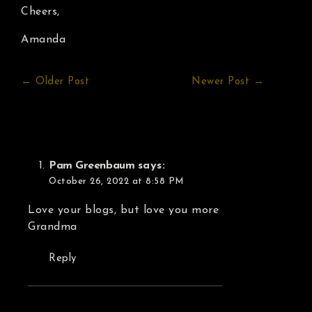
Cheers,
Amanda
← Older Post
Newer Post →
Pam Greenbaum
says:
October 26, 2022 at 8:58 PM
Love your blogs, but love you more
Grandma
Reply