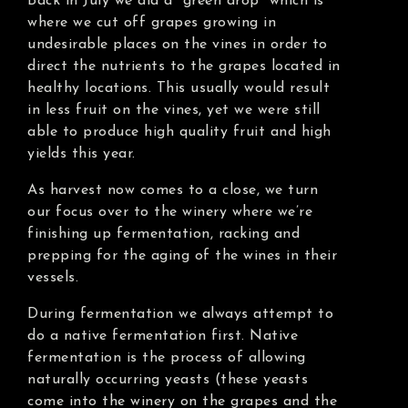
Back in July we did a “green drop” which is
where we cut off grapes growing in
undesirable places on the vines in order to
direct the nutrients to the grapes located in
healthy locations. This usually would result
in less fruit on the vines, yet we were still
able to produce high quality fruit and high
yields this year.
As harvest now comes to a close, we turn
our focus over to the winery where we’re
finishing up fermentation, racking and
prepping for the aging of the wines in their
vessels.
During fermentation we always attempt to
do a native fermentation first. Native
fermentation is the process of allowing
naturally occurring yeasts (these yeasts
come into the winery on the grapes and the