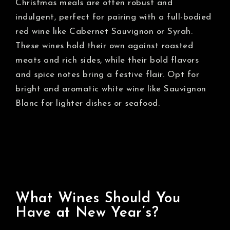
Christmas meals are often robust and
indulgent, perfect for pairing with a full-bodied
red wine like Cabernet Sauvignon or Syrah.
These wines hold their own against roasted
meats and rich sides, while their bold flavors
and spice notes bring a festive flair. Opt for
bright and aromatic white wine like Sauvignon
Blanc for lighter dishes or seafood.
What Wines Should You
Have at New Year’s?