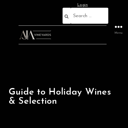
Login
Menu
Guide to Holiday Wines
& Selection