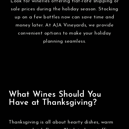
Look for wineries offering flat-rate shipping or
sale prices during the holiday season. Stocking
up on a few bottles now can save time and
money later. At AJA Vineyards, we provide
convenient options to make your holiday
planning seamless.
What Wines Should You
Have at Thanksgiving?
Thanksgiving is all about hearty dishes, warm