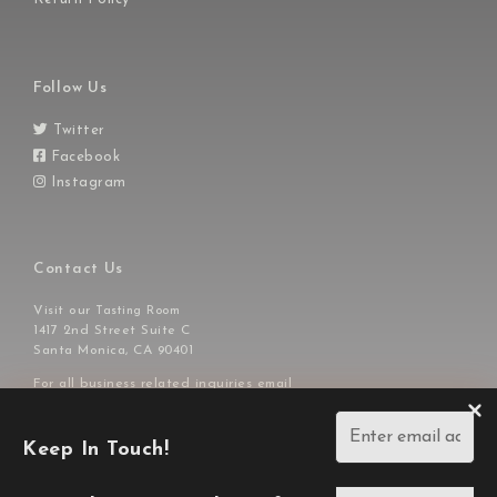
Follow Us
Twitter
Facebook
Instagram
Contact Us
Visit our
Tasting Room
1417 2nd Street Suite C
Santa Monica, CA 90401
For all business related inquiries email
or call us at
info@ajavineyards.com
310-929-7828
Keep In Touch!
Copyright © 2026,
AJA Vineyards.