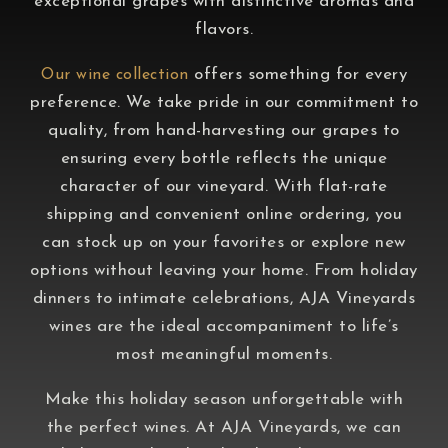
exceptional grapes with distinctive aromas and
flavors.
offers something for every
Our wine collection
preference. We take pride in our commitment to
quality, from hand-harvesting our grapes to
ensuring every bottle reflects the unique
character of our vineyard. With flat-rate
shipping and convenient online ordering, you
can stock up on your favorites or explore new
options without leaving your home. From holiday
dinners to intimate celebrations, AJA Vineyards
wines are the ideal accompaniment to life’s
most meaningful moments.
Make this holiday season unforgettable with
the perfect wines. At AJA Vineyards, we can