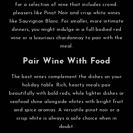
for a selection of wine that includes crowd-
pleasers like Pinot Noir and crisp white wines
like Sauvignon Blanc. For smaller, more intimate
dinners, you might indulge in a full-bodied red
wine or a luxurious chardonnay to pair with the
meal.
Pair Wine With Food
The best wines complement the dishes on your
holiday table. Rich, hearty meals pair
beautifully with bold reds, while lighter dishes or
seafood shine alongside whites with bright fruit
and spice aromas. A versatile pinot noir or a
crisp white is always a safe choice when in
doubt.