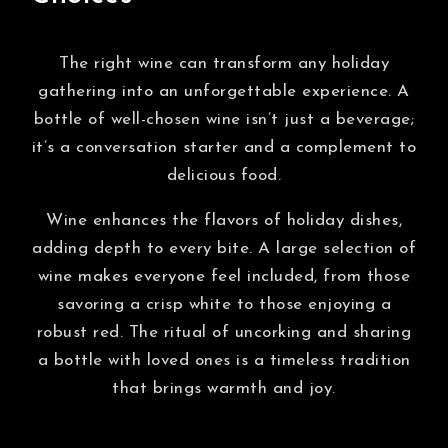
The right wine can transform any holiday
gathering into an unforgettable experience. A
bottle of well-chosen wine isn’t just a beverage;
it’s a conversation starter and a complement to
delicious food.
Wine enhances the flavors of holiday dishes,
adding depth to every bite. A large selection of
wine makes everyone feel included, from those
savoring a crisp white to those enjoying a
robust red. The ritual of uncorking and sharing
a bottle with loved ones is a timeless tradition
that brings warmth and joy.