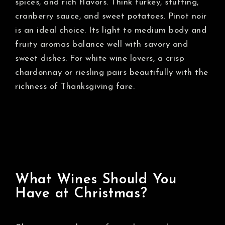
spices, and rich flavors. Think turkey, stuffing,
cranberry sauce, and sweet potatoes. Pinot noir
is an ideal choice. Its light to medium body and
fruity aromas balance well with savory and
sweet dishes. For white wine lovers, a crisp
chardonnay or riesling pairs beautifully with the
richness of Thanksgiving fare.
What Wines Should You
Have at Christmas?