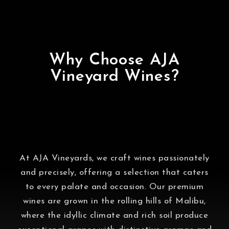
Why Choose AJA
Vineyard Wines?
At AJA Vineyards, we craft wines passionately
and precisely, offering a selection that caters
to every palate and occasion. Our premium
wines are grown in the rolling hills of Malibu,
where the idyllic climate and rich soil produce