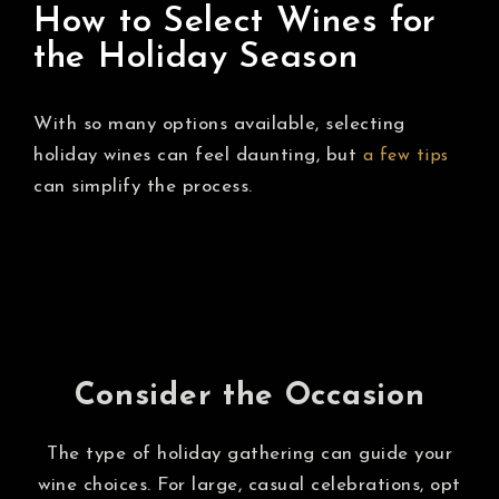
How to Select Wines for
the Holiday Season
With so many options available, selecting
holiday wines can feel daunting, but
a few tips
can simplify the process.
Consider the Occasion
The type of holiday gathering can guide your
wine choices. For large, casual celebrations, opt