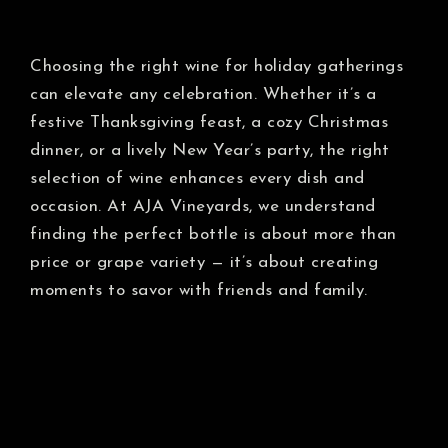
Choosing the right wine for holiday gatherings
can elevate any celebration. Whether it’s a
festive Thanksgiving feast, a cozy Christmas
dinner, or a lively New Year’s party, the right
selection of wine enhances every dish and
occasion. At AJA Vineyards, we understand
finding the perfect bottle is about more than
price or grape variety — it’s about creating
moments to savor with friends and family.