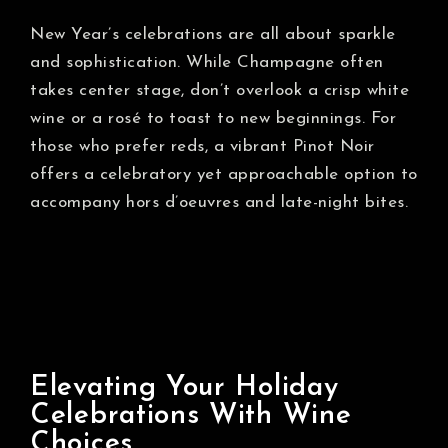
New Year’s celebrations are all about sparkle
and sophistication. While Champagne often
takes center stage, don’t overlook a crisp white
wine or a rosé to toast to new beginnings. For
those who prefer reds, a vibrant Pinot Noir
offers a celebratory yet approachable option to
accompany hors d’oeuvres and late-night bites.
Elevating Your Holiday
Celebrations With Wine
Choices