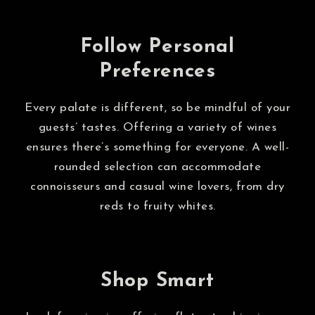
Follow Personal
Preferences
Every palate is different, so be mindful of your
guests’ tastes. Offering a variety of wines
ensures there’s something for everyone. A well-
rounded selection can accommodate
connoisseurs and casual wine lovers, from dry
reds to fruity whites.
Shop Smart