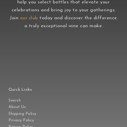
help you select bottles that elevate your
celebrations and bring joy to your gatherings.
Join
today and discover the difference
our club
a truly exceptional wine can make.
Quick Links
Search
About Us
Shipping Policy
Privacy Policy
Return Policy