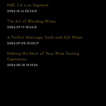
NBC CA Live Segment
2024-12-14 02:34:15
The Art of Blending Wines
2024-07-17 18:54:12
A Perfect Marriage, Sushi and AJA Wines
2024-07-02 01:02:17
Making the Most of Your Wine Tasting
Experience
2024-06-18 19:19:24