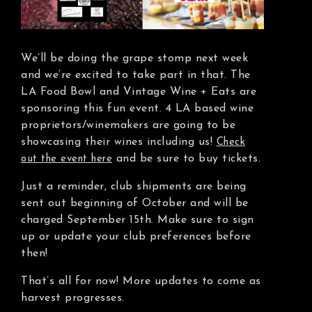
We’ll be doing the grape stomp next week
and we’re excited to take part in that. The
LA Food Bowl and Vintage Wine + Eats are
sponsoring this fun event. 4 LA based wine
proprietors/winemakers are going to be
showcasing their wines including us!
Check
and be sure to buy tickets.
out the event here
Just a reminder, club shipments are being
sent out beginning of October and will be
charged September 15th. Make sure to sign
up or update your club preferences before
then!
That’s all for now! More updates to come as
harvest progresses.