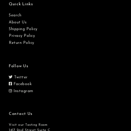
Quick Links
Search
About Us
Shipping Policy
Privacy Policy
Return Policy
Follow Us
Twitter
Facebook
Instagram
Contact Us
Visit our
Tasting Room
1417 2nd Street Suite C