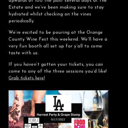
upwards of 100 the past several days at the
Estate and we’ve been making sure to stay
hydrated whilst checking on the vines
periodically.
We’re excited to be pouring at the Orange
County Wine Fest this weekend. We’ll have a
very fun booth all set up for y’all to come
taste with us.
If you haven’t gotten your tickets, you can
come to any of the three sessions you’d like!
Grab tickets here!