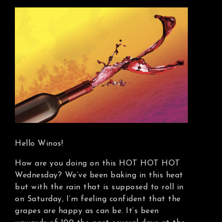
Hello Winos!
How are you doing on this HOT HOT HOT
Wednesday? We’ve been baking in this heat
but with the rain that is supposed to roll in
on Saturday, I’m feeling confident that the
grapes are happy as can be. It’s been