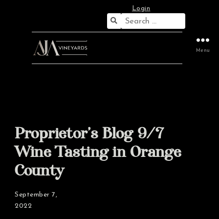
Login
Search
for:
Menu
Proprietor’s Blog 9/7
Wine Tasting in Orange
County
September 7,
2022