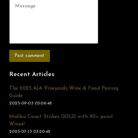
Recent Articles
The 2025 AJA Vineyards Wine & Food Pairing
Guide
2025-09-03 03:06:48
Malibu Coast Strikes GOLD with 90+ point
Wines!
2025-07-13 03:20:48