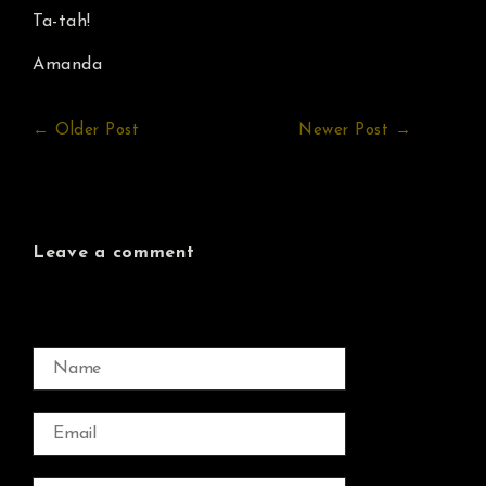
Ta-tah!
Amanda
← Older Post
Newer Post →
Leave a comment