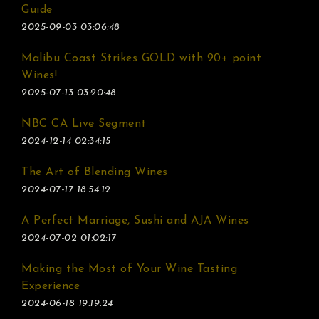
Guide
2025-09-03 03:06:48
Malibu Coast Strikes GOLD with 90+ point
Wines!
2025-07-13 03:20:48
NBC CA Live Segment
2024-12-14 02:34:15
The Art of Blending Wines
2024-07-17 18:54:12
A Perfect Marriage, Sushi and AJA Wines
2024-07-02 01:02:17
Making the Most of Your Wine Tasting
Experience
2024-06-18 19:19:24