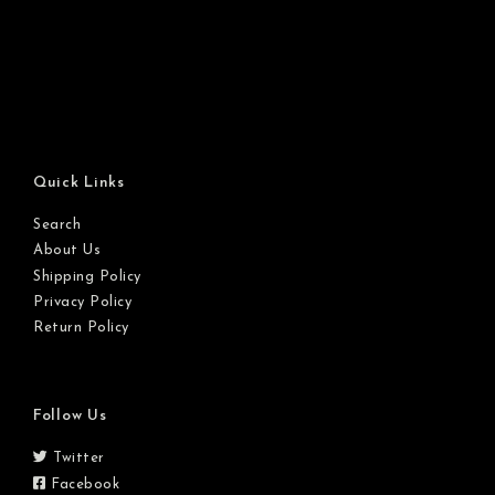
Quick Links
Search
About Us
Shipping Policy
Privacy Policy
Return Policy
Follow Us
Twitter
Facebook