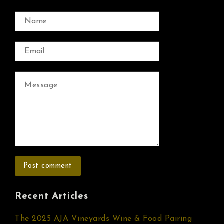
Recent Articles
The 2025 AJA Vineyards Wine & Food Pairing