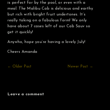
is perfect for by the pool, or even with a
meal. The Malibu Cab is delicious and earthy
but rich with bright fruit undertones. It’s
really taking on a fabulous form! We only
have about 7 cases left of our Cab Sauv so
get it quickly!
Anywho, hope you’re having a lovely July!
Cheers Amanda
← Older Post
Newer Post →
Leave a comment