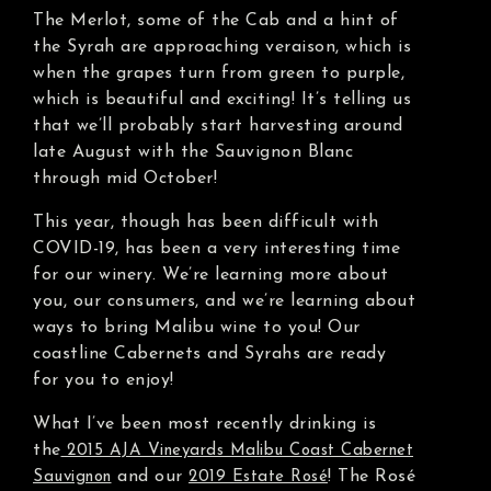
The Merlot, some of the Cab and a hint of
the Syrah are approaching veraison, which is
when the grapes turn from green to purple,
which is beautiful and exciting! It’s telling us
that we’ll probably start harvesting around
late August with the Sauvignon Blanc
through mid October!
This year, though has been difficult with
COVID-19, has been a very interesting time
for our winery. We’re learning more about
you, our consumers, and we’re learning about
ways to bring Malibu wine to you! Our
coastline Cabernets and Syrahs are ready
for you to enjoy!
What I’ve been most recently drinking is
the
2015 AJA Vineyards Malibu Coast Cabernet
and our
! The Rosé
Sauvignon
2019 Estate Rosé