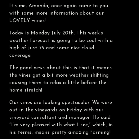
It’s me, Amanda, once again come to you
with some more information about our
LOVELY wines!
Today is Monday July 20th. This week’s
weather forecast is going to be cool with a
high of just 75 and some nice cloud
coverage.
The good news about this is that it means
the vines get a bit more weather shifting
causing them to relax a little before the
home stretch!
Our vines are looking spectacular. We were
out in the vineyards on Friday with our
vineyard consultant and manager. He said
“I’m very pleased with what I see,” which, in
his terms, means pretty amazing farming!