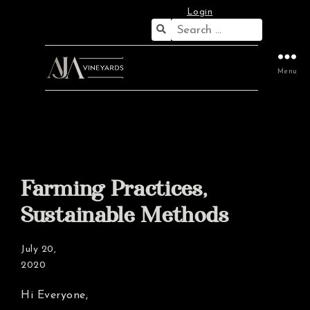
Login
Search
for:
Menu
Farming Practices,
Sustainable Methods
July 20,
2020
Hi Everyone,