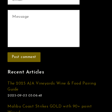
Recent Articles
The 2025 AJA Vineyards Wine & Food Pairing
Guide
2025-09-03 03:06:48
Malibu Coast Strikes GOLD with 90+ point