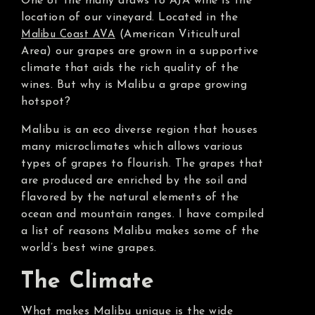
One of the many draws to AJA wine is the
location of our vineyard. Located in the
(American Viticultural
Malibu Coast AVA
Area) our grapes are grown in a supportive
climate that aids the rich quality of the
wines. But why is Malibu a grape growing
hotspot?
Malibu is an eco diverse region that houses
many microclimates which allows various
types of grapes to flourish. The grapes that
are produced are enriched by the soil and
flavored by the natural elements of the
ocean and mountain ranges. I have compiled
a list of reasons Malibu makes some of the
world’s best wine grapes.
The Climate
What makes Malibu unique is the wide