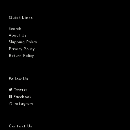
Quick Links
Search
About Us
Shipping Policy
Privacy Policy
Return Policy
Follow Us
Twitter
Facebook
Instagram
Contact Us