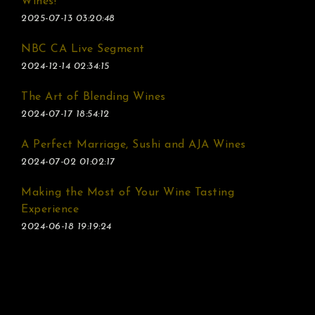
Wines!
2025-07-13 03:20:48
NBC CA Live Segment
2024-12-14 02:34:15
The Art of Blending Wines
2024-07-17 18:54:12
A Perfect Marriage, Sushi and AJA Wines
2024-07-02 01:02:17
Making the Most of Your Wine Tasting
Experience
2024-06-18 19:19:24