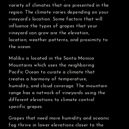
variety of climates that are presented in the
region. The climate varies depending on your
vineyard’s location. Some factors that will
influence the types of grapes that your
vineyard can grow are the elevation,
location, weather patterns, and proximity to
the ocean.
Malibu is located in the Santa Monica
Mountains which uses the neighboring
Pacific Ocean to curate a climate that
creates a harmony of temperature,
humidity, and cloud coverage. The mountain
range has a network of vineyards using the
different elevations to climate control
specific grapes.
Grapes that need more humidity and oceanic
fog thrive in lower elevations closer to the