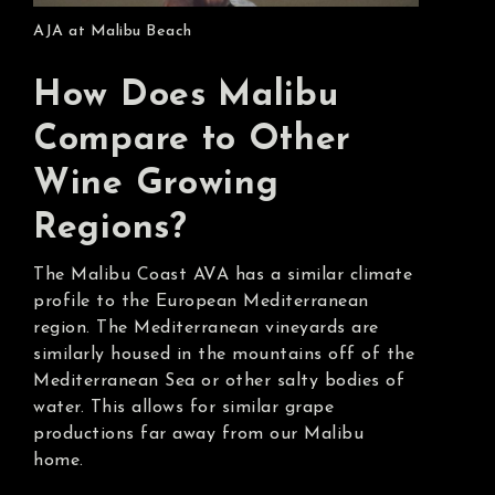
AJA at Malibu Beach
How Does Malibu
Compare to Other
Wine Growing
Regions?
The Malibu Coast AVA has a similar climate
profile to the European Mediterranean
region. The Mediterranean vineyards are
similarly housed in the mountains off of the
Mediterranean Sea or other salty bodies of
water. This allows for similar grape
productions far away from our Malibu
home.