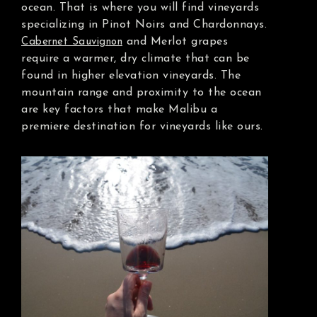
ocean. That is where you will find vineyards
specializing in Pinot Noirs and Chardonnays.
and Merlot grapes
Cabernet Sauvignon
require a warmer, dry climate that can be
found in higher elevation vineyards. The
mountain range and proximity to the ocean
are key factors that make Malibu a
premiere destination for vineyards like ours.