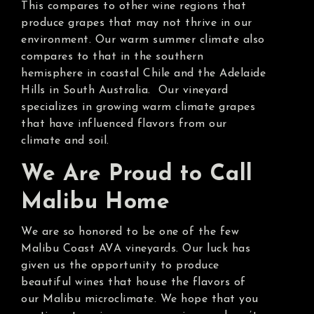
This compares to other wine regions that
produce grapes that may not thrive in our
environment. Our warm summer climate also
compares to that in the southern
hemisphere in coastal Chile and the Adelaide
Hills in South Australia. Our vineyard
specializes in growing warm climate grapes
that have influenced flavors from our
climate and soil.
We Are Proud to Call
Malibu Home
We are so honored to be one of the few
Malibu Coast AVA vineyards. Our luck has
given us the opportunity to produce
beautiful wines that house the flavors of
our Malibu microclimate. We hope that you