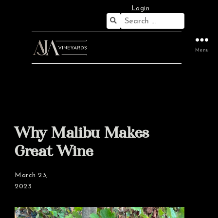
Login
Search
for:
Menu
Why Malibu Makes
Great Wine
March 23,
2023