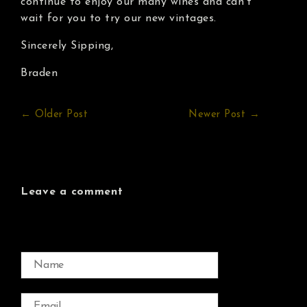
continue to enjoy our many wines and can’t
wait for you to try our new vintages.
Sincerely Sipping,
Braden
← Older Post
Newer Post →
Leave a comment