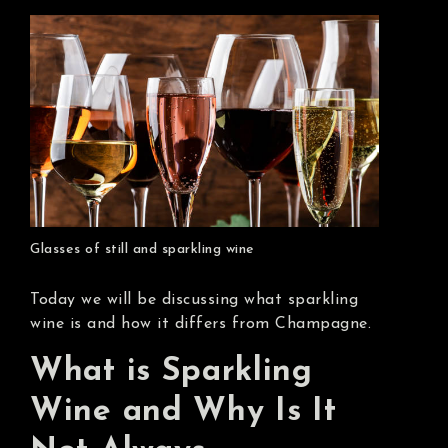
Glasses of still and sparkling wine
Today we will be discussing what sparkling
wine is and how it differs from Champagne.
What is Sparkling
Wine and Why Is It