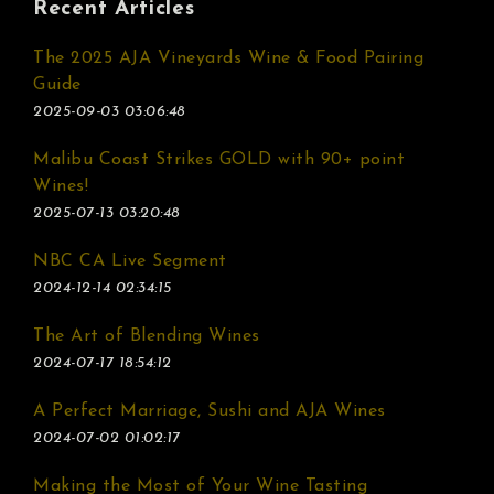
Recent Articles
The 2025 AJA Vineyards Wine & Food Pairing
Guide
2025-09-03 03:06:48
Malibu Coast Strikes GOLD with 90+ point
Wines!
2025-07-13 03:20:48
NBC CA Live Segment
2024-12-14 02:34:15
The Art of Blending Wines
2024-07-17 18:54:12
A Perfect Marriage, Sushi and AJA Wines
2024-07-02 01:02:17
Making the Most of Your Wine Tasting