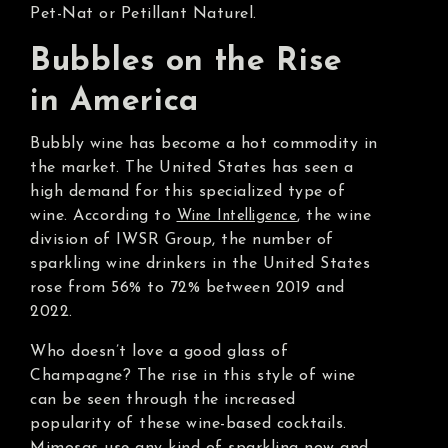
Pet-Nat or Petillant Naturel.
Bubbles on the Rise
in America
Bubbly wine has become a hot commodity in
the market. The United States has seen a
high demand for this specialized type of
wine. According to
, the wine
Wine Intelligence
division of IWSR Group, the number of
sparkling wine drinkers in the United States
rose from 56% to 72% between 2019 and
2022.
Who doesn’t love a good glass of
Champagne? The rise in this style of wine
can be seen through the increased
popularity of these wine-based cocktails.