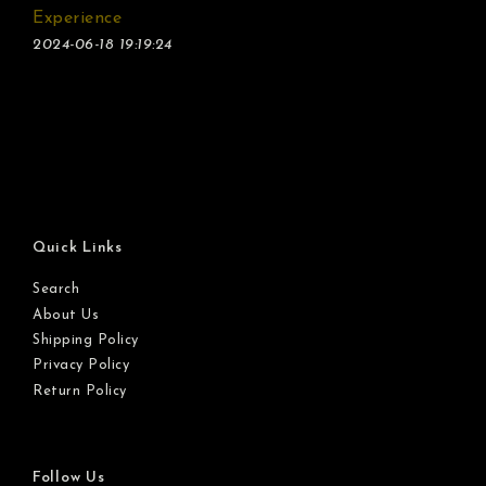
Experience
2024-06-18 19:19:24
Quick Links
Search
About Us
Shipping Policy
Privacy Policy
Return Policy
Follow Us