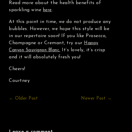
Read more about the health benefits of
sparkling wine
.
here
At this point in time, we do not produce any
bubbles. However, we hope this style will be
in our repertoire soon! If you like Prosecco,
Champagne or Cremant, try our
Happy
It’s lovely, it’s crisp
Canyon Sauvignon Blanc.
and it will absolutely fresh you!
Cheers!
Courtney
← Older Post
Newer Post →
Leave a comment