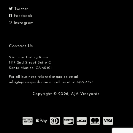
Twitter
Facebook
Instagram
Contact Us
Visit our
Tasting Room
1417 2nd Street Suite C
Santa Monica, CA 90401
For all business related inquiries email
or call us at
info@ajavineyards.com
310-929-7828
Copyright © 2026,
AJA Vineyards.