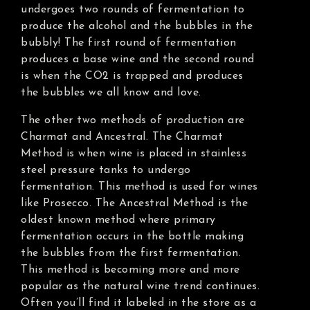
undergoes two rounds of fermentation to
produce the alcohol and the bubbles in the
bubbly! The first round of fermentation
produces a base wine and the second round
is when the CO2 is trapped and produces
the bubbles we all know and love.
The other two methods of production are
Charmat and Ancestral. The Charmat
Method is when wine is placed in stainless
steel pressure tanks to undergo
fermentation. This method is used for wines
like Prosecco. The Ancestral Method is the
oldest known method where primary
fermentation occurs in the bottle making
the bubbles from the first fermentation.
This method is becoming more and more
popular as the natural wine trend continues.
Often you’ll find it labeled in the store as a