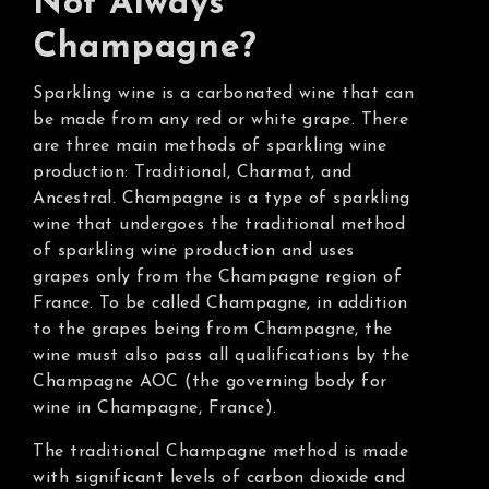
Not Always
Champagne?
Sparkling wine is a carbonated wine that can
be made from any red or white grape. There
are three main methods of sparkling wine
production: Traditional, Charmat, and
Ancestral. Champagne is a type of sparkling
wine that undergoes the traditional method
of sparkling wine production and uses
grapes only from the Champagne region of
France. To be called Champagne, in addition
to the grapes being from Champagne, the
wine must also pass all qualifications by the
Champagne AOC (the governing body for
wine in Champagne, France).
The traditional Champagne method is made
with significant levels of carbon dioxide and