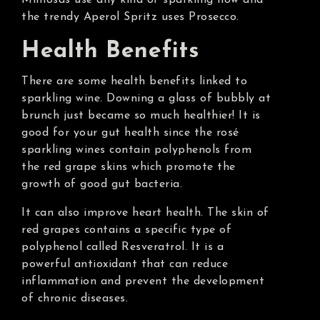
Mimosas use any kind of sparkling now and
the trendy Aperol Spritz uses Prosecco.
Health Benefits
There are some health benefits linked to
sparkling wine. Downing a glass of bubbly at
brunch just became so much healthier! It is
good for your gut health since the rosé
sparkling wines contain polyphenols from
the red grape skins which promote the
growth of good gut bacteria.
It can also improve heart health. The skin of
red grapes contains a specific type of
polyphenol called Resveratrol. It is a
powerful antioxidant that can reduce
inflammation and prevent the development
of chronic diseases.