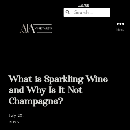
Login
Search
for:
Menu
What is Sparkling Wine
and Why Is It Not
Champagne?
July 20,
2023