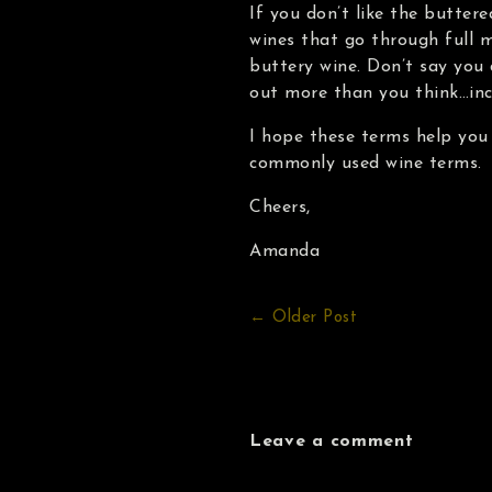
If you don’t like the buttere
wines that go through full m
buttery wine. Don’t say you
out more than you think…in
I hope these terms help you
commonly used wine terms.
Cheers,
Amanda
← Older Post
Leave a comment