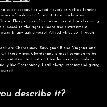
).
 Sauvignon Blanc
ng spice, coconut or wood flavors as well as tannins
rocess of malolactic fermentation in white wines
lavor. This process often occurs in oak barrels during
 exposed to the right climate and environment,
occur in any aging vessel. All red wines go through
oak are Chardonnay, Sauvignon Blanc, Viognier and
. Of these wines, Chardonnay is most common to be
 fermentation. But not all Chardonnays are made in
sually like Chardonnay, I still always recommend giving
yourself!
ou describe it?