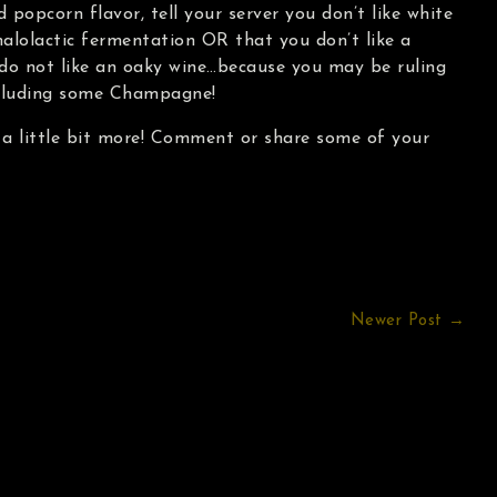
d popcorn flavor, tell your server you don’t like white
alolactic fermentation OR that you don’t like a
 do not like an oaky wine…because you may be ruling
cluding some Champagne!
 a little bit more! Comment or share some of your
Newer Post →