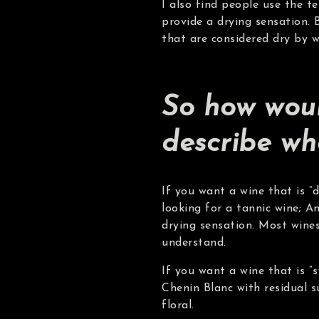
I also find people use the t
provide a drying sensation. 
that are considered dry by w
So how woul
describe wh
If you want a wine that is “
looking for a tannic wine; A
drying sensation. Most wines
understand.
If you want a wine that is “s
Chenin Blanc with residual s
floral.