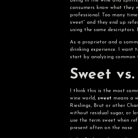
Being in the wine and spirits
consumers know what they wa
professional. Too many times
sweet” and they end up refe
using the same descriptors. 
As a proprietor and a somme
drinking experience. I want t
start by analyzing common 
Sweet vs.
I think this is the most co
wine world,
sweet
means a w
Rieslings, Brut or other C
without residual sugar, or lo
use the term sweet when refe
present often on the nose.