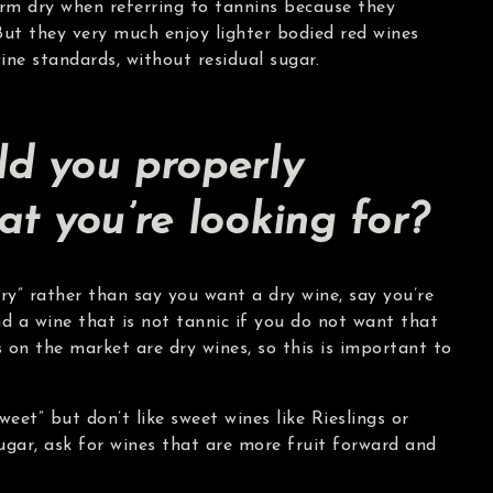
erm dry when referring to tannins because they
But they very much enjoy lighter bodied red wines
ine standards, without residual sugar.
d you properly
at you’re looking for?
dry” rather than say you want a dry wine, say you’re
nd a wine that is not tannic if you do not want that
 on the market are dry wines, so this is important to
weet” but don’t like sweet wines like Rieslings or
ugar, ask for wines that are more fruit forward and