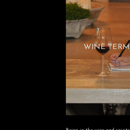
WINE TERM