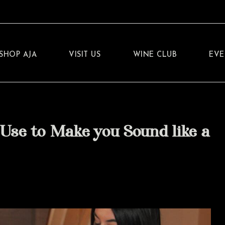
SHOP AJA
VISIT US
WINE CLUB
EVE
Use to Make you Sound like a