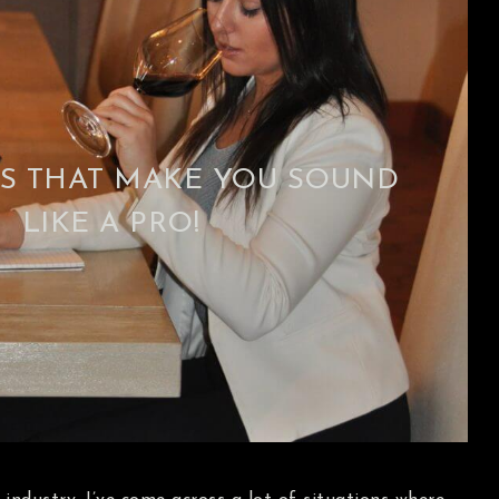
S THAT MAKE YOU SOUND
LIKE A PRO!