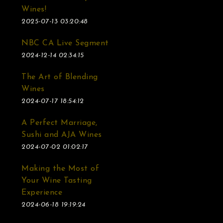
Wines!
2025-07-13 03:20:48
NBC CA Live Segment
2024-12-14 02:34:15
The Art of Blending
Wines
2024-07-17 18:54:12
A Perfect Marriage,
Sushi and AJA Wines
2024-07-02 01:02:17
Making the Most of
Your Wine Tasting
Experience
2024-06-18 19:19:24