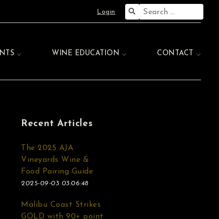
Search
Login
for:
NTS
WINE EDUCATION
CONTACT
Recent Articles
The 2025 AJA
Vineyards Wine &
Food Pairing Guide
2025-09-03 03:06:48
Malibu Coast Strikes
GOLD with 90+ point