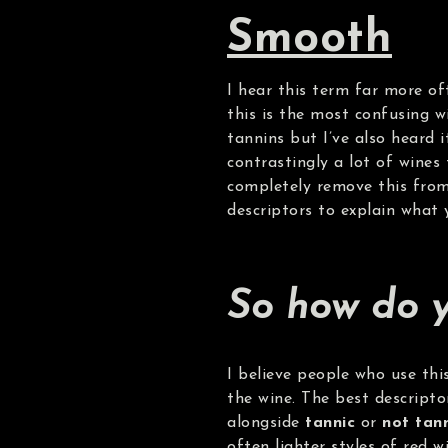
Smooth
I hear this term far more oft
this is the most confusing w
tannins but I’ve also heard 
contrastingly a lot of wines 
completely remove this from 
descriptors to explain what y
So how do y
I believe people who use thi
the wine. The best descript
alongside
tannic
or
not tan
often lighter styles of red