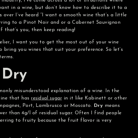
 industry, I’ve come across a lot of situations where
nt in a wine, but don’t know how to describe it to a
 over I’ve heard “I want a smooth wine that’s a little
rring to a Pinot Noir and or a Cabernet Sauvignon
If that’s you, then keep reading!
lier, I want you to get the most out of your wine
o bring you wines that suit your preference. So let’s
terms.
 Dry
mmonly misunderstood explanation of a wine. In the
ine that has
in it like Kabinett or other
residual sugar
hampagnes, Port, Lambrusco or Moscato.
Dry
means
wer than 4g/l of residual sugar. Often I find people
rring to fruity because the fruit flavor is very