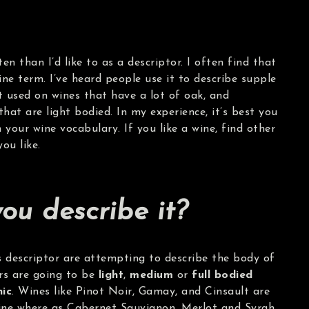
en than I’d like to as a descriptor. I often find that
ine term. I’ve heard people use it to describe supple
it used on wines that have a lot of oak, and
that are light bodied. In my experience, it’s best you
your wine vocabulary. If you like a wine, find other
ou like.
ou describe it?
s descriptor are attempting to describe the body of
ors are going to be
light
,
medium
or
full bodied
nic
. Wines like Pinot Noir, Gamay, and Cinsault are
 wine where as Cabernet Sauvignon, Merlot and Syrah