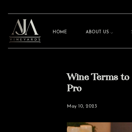
HOME
ABOUT US
Wine Terms to 
Pro
May 10, 2023