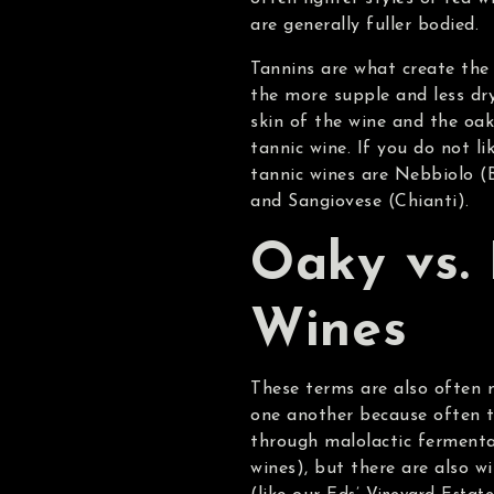
are generally fuller bodied.
Tannins are what create the 
the more supple and less dr
skin of the wine and the oak 
tannic wine. If you do not l
tannic wines are Nebbiolo (
and Sangiovese (Chianti).
Oaky vs. 
Wines
These terms are also often m
one another because often t
through malolactic fermentat
wines), but there are also w