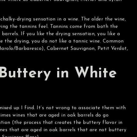
chalky-drying sensation in a wine. The older the wine,
ying the tannins feel. Tannins come from both the
barrels. If you like the drying sensation, you like a
ike the drying, you do not like a tannic wine. Common
Barolo/Barbaresco), Cabernet Sauvignon, Petit Verdot,
Buttery in White
ixed up I find. It’s not wrong to associate them with
imes wines that are aged in oak barrels do go
ion (the process that creates the buttery flavor in
ines that are aged in oak barrels that are not buttery