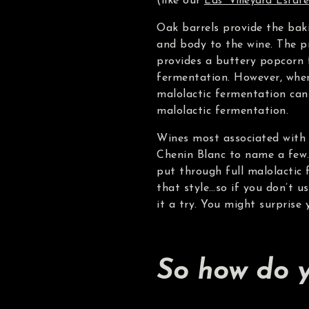
(like our
Eds’ Vineyard Estate
Oak barrels provide the baki
and body to the wine. The p
provides a buttery popcorn f
fermentation. However, when
malolactic fermentation can 
malolactic fermentation.
Wines most associated with 
Chenin Blanc to name a few
put through full malolactic
that style…so if you don’t u
it a try. You might surprise 
So how do y