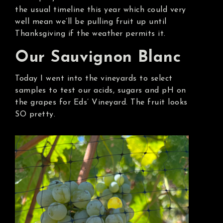
the usual timeline this year which could very
well mean we’ll be pulling fruit up until
Thanksgiving if the weather permits it.
Our Sauvignon Blanc
Today I went into the vineyards to select
samples to test our acids, sugars and pH on
the grapes for Eds’ Vineyard. The fruit looks
SO pretty.