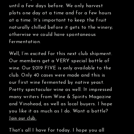
until a few days before. We only harvest
plots one day at a time and for a few hours
at a time. It’s important to keep the fruit
naturally chilled before it gets to the winery;
otherwise we could have spontaneous
fermentation.
Well, I’m excited for this next club shipment.
Our members get a VERY special bottle of
wine. Our 2019 FIVE is only available to the
club. Only 40 cases were made and this is
our first wine fermented by native yeast.
Pretty spectacular wine as well. It impressed
many writers from Wine & Spirits Magazine
and Vinohead, as well as local buyers. I hope
you like it as much as I do. Want a bottle?
Join our club.
That’s all I have for today. I hope you all