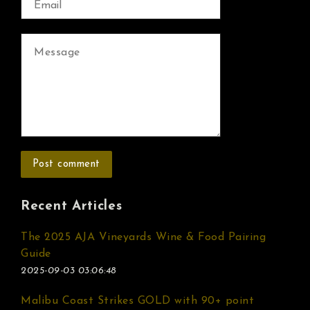
Recent Articles
The 2025 AJA Vineyards Wine & Food Pairing
Guide
2025-09-03 03:06:48
Malibu Coast Strikes GOLD with 90+ point