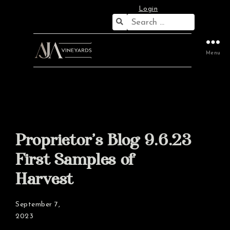
Login
Search
for:
Menu
Proprietor’s Blog 9.6.23
First Samples of
Harvest
September 7,
2023