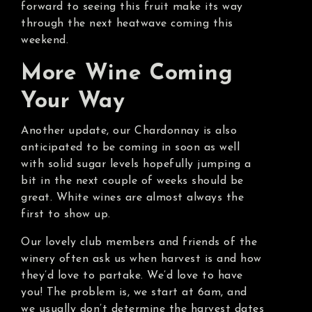
forward to seeing this fruit make its way
through the next heatwave coming this
weekend.
More Wine Coming
Your Way
Another update, our Chardonnay is also
anticipated to be coming in soon as well
with solid sugar levels hopefully jumping a
bit in the next couple of weeks should be
great. White wines are almost always the
first to show up.
Our lovely club members and friends of the
winery often ask us when harvest is and how
they’d love to partake. We’d love to have
you! The problem is, we start at 6am, and
we usually don’t determine the harvest dates