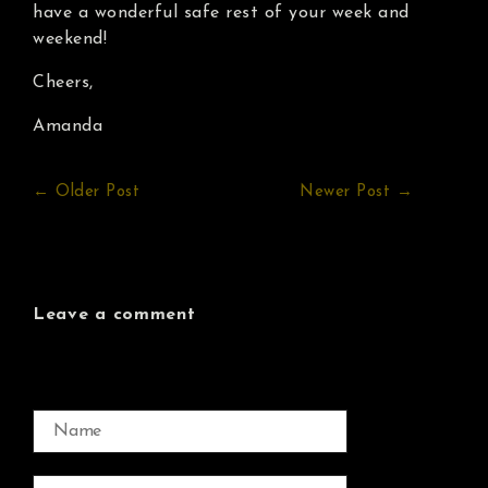
have a wonderful safe rest of your week and
weekend!
Cheers,
Amanda
← Older Post
Newer Post →
Leave a comment