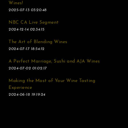
Wines!
2025-07-13 03:20:48
NBC CA Live Segment
2024-12-14 02:34:15
The Art of Blending Wines
2024-07-17 18:54:12
A Perfect Marriage, Sushi and AJA Wines
2024-07-02 01:02:17
Making the Most of Your Wine Tasting
Experience
2024-06-18 19:19:24