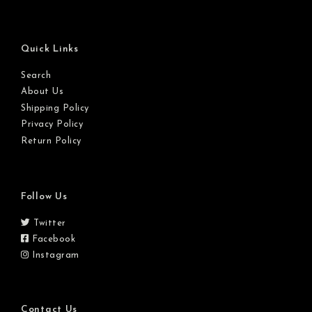
Quick Links
Search
About Us
Shipping Policy
Privacy Policy
Return Policy
Follow Us
Twitter
Facebook
Instagram
Contact Us