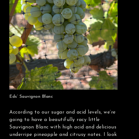
Eds’ Sauvignon Blanc
According to our sugar and acid levels, we’re
going to have a beautifully racy little
Sauvignon Blanc with high acid and delicious
underripe pineapple and citrusy notes. I look