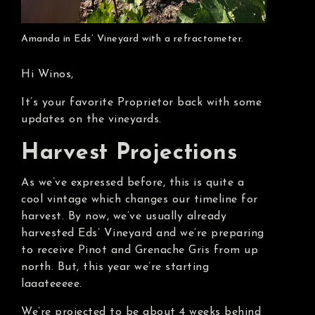
Amanda in Eds’ Vineyard with a refractometer.
Hi Winos,
It’s your favorite Proprietor back with some
updates on the vineyards.
Harvest Projections
As we’ve expressed before, this is quite a
cool vintage which changes our timeline for
harvest. By now, we’ve usually already
harvested Eds’ Vineyard and we’re preparing
to receive Pinot and Grenache Gris from up
north. But, this year we’re starting
laaateeeee.
We’re projected to be about 4 weeks behind