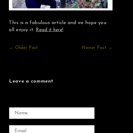
This is a fabulous article and we hope you
all enjoy it.
Read it here!
← Older Post
Newer Post →
Leave a comment