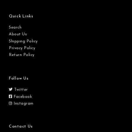
Quick Links
Search
About Us
Shipping Policy
Privacy Policy
Return Policy
Follow Us
Twitter
Facebook
Instagram
Contact Us