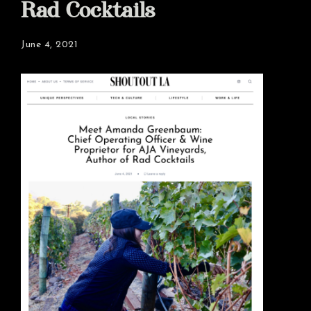
Rad Cocktails
June 4, 2021