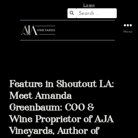
Login
Search
for:
Menu
Feature in Shoutout LA:
Meet Amanda
Greenbaum: COO &
Wine Proprietor of AJA
Vineyards, Author of