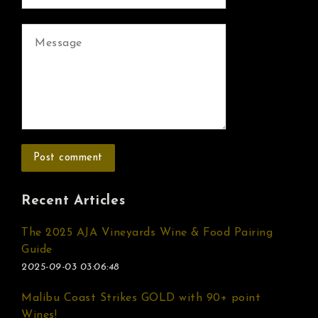
Recent Articles
The 2025 AJA Vineyards Wine & Food Pairing
Guide
2025-09-03 03:06:48
Malibu Coast Strikes GOLD with 90+ point
Wines!