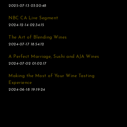
2025-07-13 03:20:48
NBC CA Live Segment
2024-12-14 02:34:15
The Art of Blending Wines
2024-07-17 18:54:12
A Perfect Marriage, Sushi and AJA Wines
2024-07-02 01:02:17
Making the Most of Your Wine Tasting
Experience
2024-06-18 19:19:24