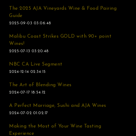
The 2025 AJA Vineyards Wine & Food Pairing
Guide
2025-09-03 03:06:48
Malibu Coast Strikes GOLD with 90+ point
Wines!
2025-07-13 03:20:48
NBC CA Live Segment
2024-12-14 02:34:15
The Art of Blending Wines
2024-07-17 18:54:12
A Perfect Marriage, Sushi and AJA Wines
2024-07-02 01:02:17
Making the Most of Your Wine Tasting
Experience