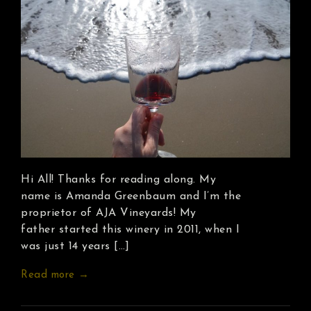
Hi All! Thanks for reading along. My
name is Amanda Greenbaum and I’m the
proprietor of AJA Vineyards! My
father started this winery in 2011, when I
was just 14 years […]
Read more →