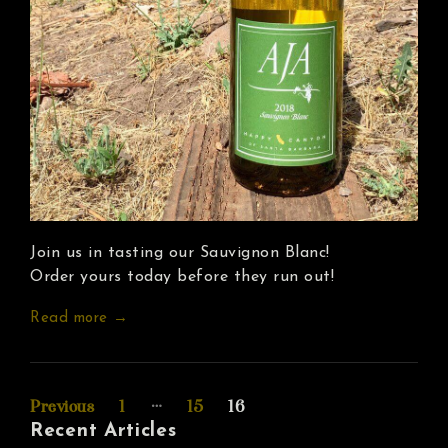
Join us in tasting our Sauvignon Blanc!
Order yours today before they run out!
Read more →
Posts
…
Previous
1
15
16
Recent Articles
pagination