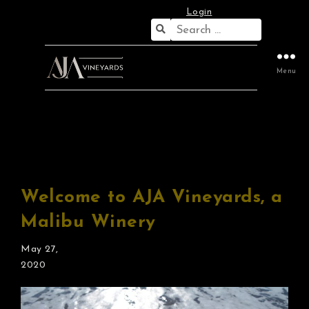
Login
Search
for:
Menu
Proprietor’s Blog
Welcome to AJA Vineyards, a
Malibu Winery
May 27,
2020