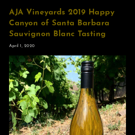
AJA Vineyards 2019 Happy
Canyon of Santa Barbara
Sauvignon Blanc Tasting
April 1, 2020