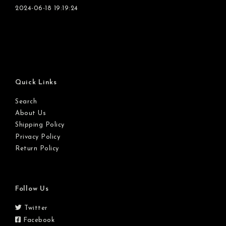
2024-06-18 19:19:24
Quick Links
Search
About Us
Shipping Policy
Privacy Policy
Return Policy
Follow Us
Twitter
Facebook