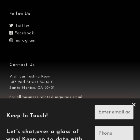
Follow Us
Twitter
Facebook
Instagram
Contact Us
Visit our
Tasting Room
1417 2nd Street Suite C
Santa Monica, CA 90401
For all business related inquiries email
or call us at
info@ajavineyards.com
310-929-7828
Keep In Touch!
Copyright © 2026,
AJA Vineyards.
L
et's chat,over a glass of
wine! Keep up to date with