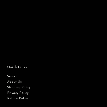
Quick Links
Search
About Us
Shipping Policy
Privacy Policy
Return Policy