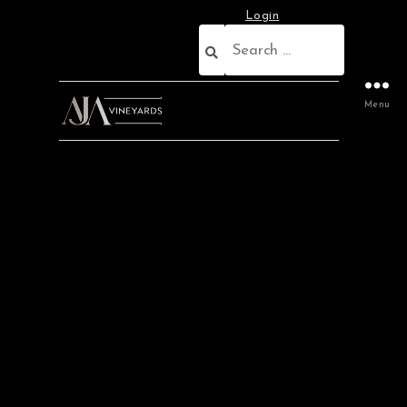
Login
Menu
AJA Apparel &
Merchandise