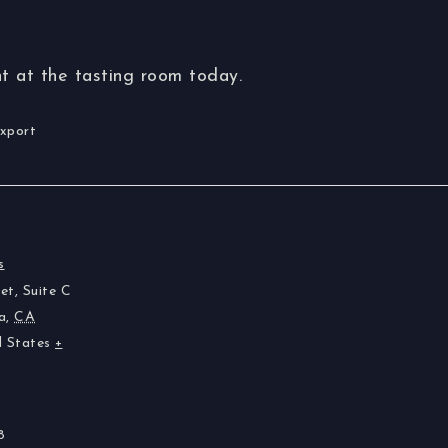
t at the tasting room today.
Export
s
et, Suite C
a
,
CA
d States
+
8