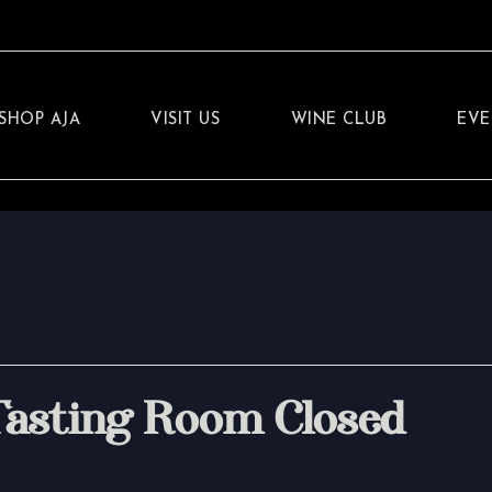
SHOP AJA
VISIT US
WINE CLUB
EVE
Tasting Room Closed