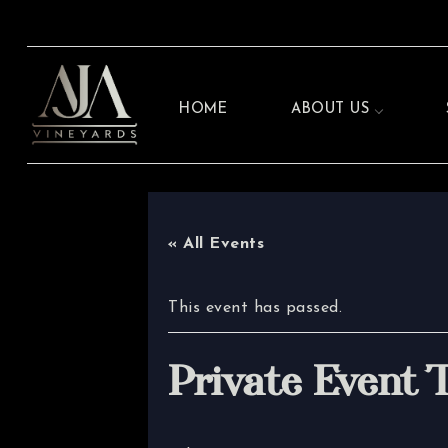
HOME
ABOUT US
« All Events
This event has passed.
Private Event 