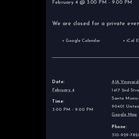
February 4 @ 3:00 PM
-
9:00 PM
We are closed for a private even
+ Google Calendar
+ iCal 
DETAILS
VENUE
Date:
AJA Vineyard
February 4
1417 2nd Stre
Santa Monic
Time:
90401
Unite
3:00 PM - 9:00 PM
Google Map
Phone:
310-929-782