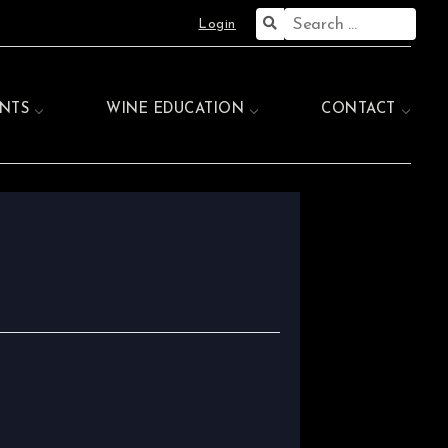
Search
Login
for:
NTS
WINE EDUCATION
CONTACT