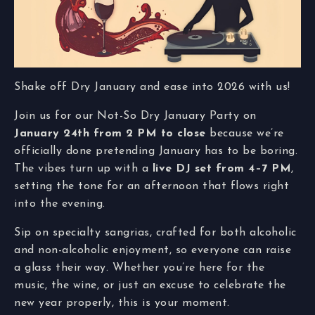
Shake off Dry January and ease into 2026 with us!
Join us for our Not-So Dry January Party on
January 24th from 2 PM to close
because we’re
officially done pretending January has to be boring.
The vibes turn up with a
live DJ set from 4–7 PM
,
setting the tone for an afternoon that flows right
into the evening.
Sip on specialty sangrias, crafted for both alcoholic
and non-alcoholic enjoyment, so everyone can raise
a glass their way. Whether you’re here for the
music, the wine, or just an excuse to celebrate the
new year properly, this is your moment.