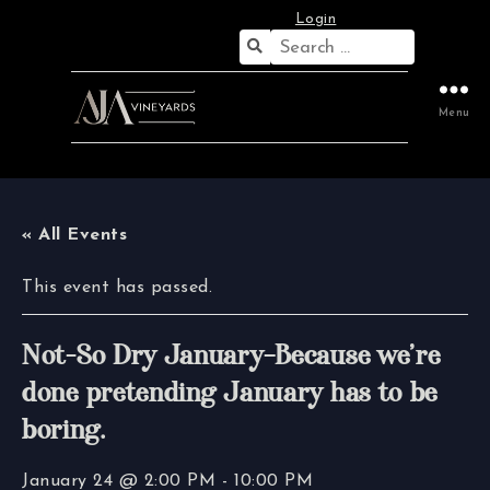
Login
Search
for:
Menu
« All Events
This event has passed.
Not-So Dry January–Because we’re
done pretending January has to be
boring.
January 24 @ 2:00 PM
-
10:00 PM