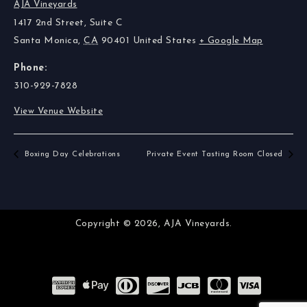
AJA Vineyards
1417 2nd Street, Suite C
Santa Monica
,
CA
90401
United States
+ Google Map
Phone:
310-929-7828
View Venue Website
Boxing Day Celebrations
Private Event Tasting Room Closed
Copyright © 2026,
AJA Vineyards.