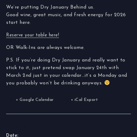
We’re putting Dry January Behind us.
Good wine, great music, and fresh energy for 2026
start here.
Reserve your table here!
OR Walk-Ins are always welcome.
P.S. If you’re doing Dry January and really want to
stick to it, just pretend swap January 24th with
March 2nd just in your calendar…it’s a Monday and
you probably won’t be drinking anyways.
+ Google Calendar
+ iCal Export
DETAILS
Date: