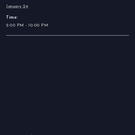
January 24
Time:
2:00 PM - 10:00 PM
VENUE