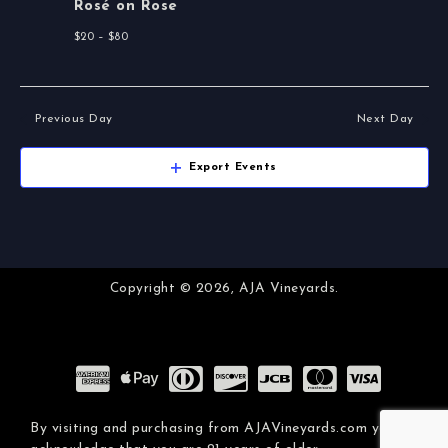
i
Rosé on Rose
n
e
$20 – $80
w
s
Previous Day
Next Day
N
Export Events
a
v
i
Copyright © 2026,
AJA Vineyards.
g
a
t
By visiting and purchasing from AJAVineyards.com you
i