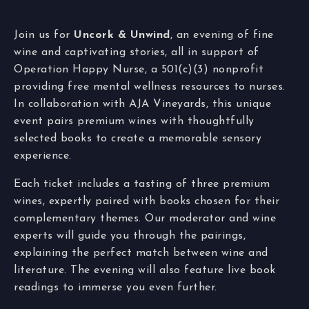
Join us for
Uncork & Unwind
, an evening of fine
wine and captivating stories, all in support of
Operation Happy Nurse, a 501(c)(3) nonprofit
providing free mental wellness resources to nurses.
In collaboration with AJA Vineyards, this unique
event pairs premium wines with thoughtfully
selected books to create a memorable sensory
experience.
Each ticket includes a tasting of three premium
wines, expertly paired with books chosen for their
complementary themes. Our moderator and wine
experts will guide you through the pairings,
explaining the perfect match between wine and
literature. The evening will also feature live book
readings to immerse you even further.