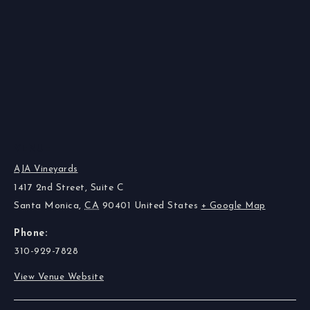
VENUE
AJA Vineyards
1417 2nd Street, Suite C
Santa Monica
,
CA
90401
United States
+ Google Map
Phone:
310-929-7828
View Venue Website