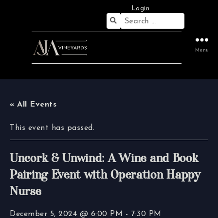
Login
Search
for:
Menu
« All Events
This event has passed.
Uncork & Unwind: A Wine and Book
Pairing Event with Operation Happy
Nurse
December 5, 2024 @ 6:00 PM
-
7:30 PM