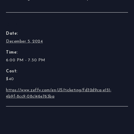
DETAILS
Date:
December 5, 2024
Time:
6:00 PM - 7:30 PM
Cost:
$40
https://www.zeffy.com/en-US/ticketing/fd32d9ca-e151-
4b9f-8cc9-08c146e763ba