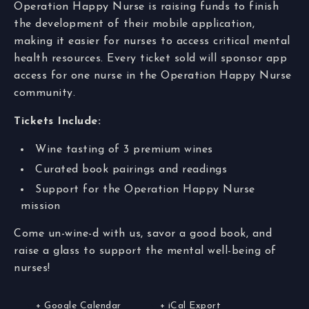
Operation Happy Nurse is raising funds to finish
the development of their mobile application,
making it easier for nurses to access critical mental
health resources. Every ticket sold will sponsor app
access for one nurse in the Operation Happy Nurse
community.
Tickets Include:
Wine tasting of 3 premium wines
Curated book pairings and readings
Support for the Operation Happy Nurse
mission
Come un-wine-d with us, savor a good book, and
raise a glass to support the mental well-being of
nurses!
+ Google Calendar
+ iCal Export