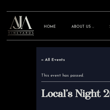
HOME
ABOUT US
« All Events
This event has passed.
Local’s Night 