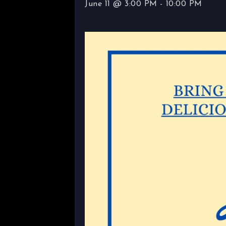
$10
June 11 @ 3:00 PM
-
10:00 PM