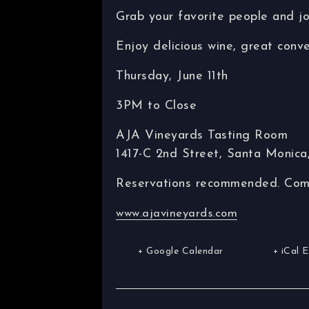
Grab your favorite people and j
Enjoy delicious wine, great conve
Thursday, June 11th
3PM to Close
AJA Vineyards Tasting Room
1417-C 2nd Street, Santa Monic
Reservations recommended. Come 
www.ajavineyards.com
+ Google Calendar
+ iCal 