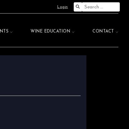
Search
Login
for:
NTS
WINE EDUCATION
CONTACT