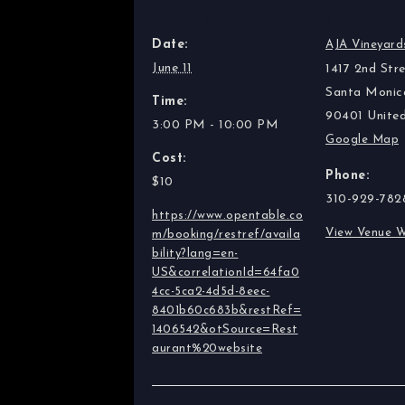
DETAILS
VENUE
Date:
AJA Vineyard
June 11
1417 2nd Stre
Santa Monic
Time:
90401
Unite
3:00 PM - 10:00 PM
Google Map
Cost:
Phone:
$10
310-929-782
https://www.opentable.co
View Venue W
m/booking/restref/availa
bility?lang=en-
US&correlationId=64fa0
4cc-5ca2-4d5d-8eec-
8401b60c683b&restRef=
1406542&otSource=Rest
aurant%20website