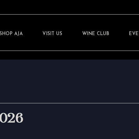
SHOP AJA
VISIT US
WINE CLUB
EVE
2026