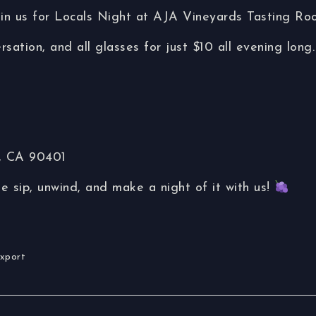
oin us for Locals Night at AJA Vineyards Tasting Ro
rsation, and all glasses for just $10 all evening long.
a, CA 90401
sip, unwind, and make a night of it with us!
Export