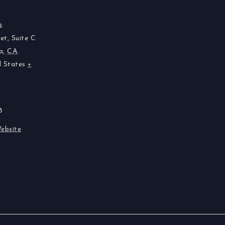
s
et, Suite C
a
,
CA
d States
+
8
ebsite