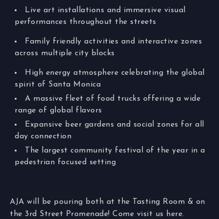
Live art installations and immersive visual
performances throughout the streets
Family friendly activities and interactive zones
across multiple city blocks
High energy atmosphere celebrating the global
spirit of Santa Monica
A massive fleet of food trucks offering a wide
range of global flavors
Expansive beer gardens and social zones for all
day connection
The largest community festival of the year in a
pedestrian focused setting
AJA will be pouring both at the Tasting Room & on
the 3rd Street Promenade! Come visit us here.