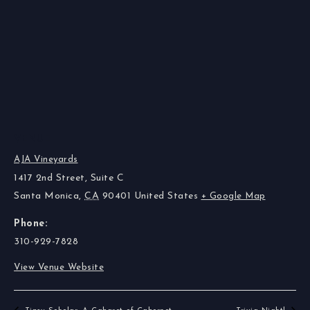
VENUE
AJA Vineyards
1417 2nd Street, Suite C
Santa Monica
,
CA
90401
United States
+ Google Map
Phone:
310-929-7828
View Venue Website