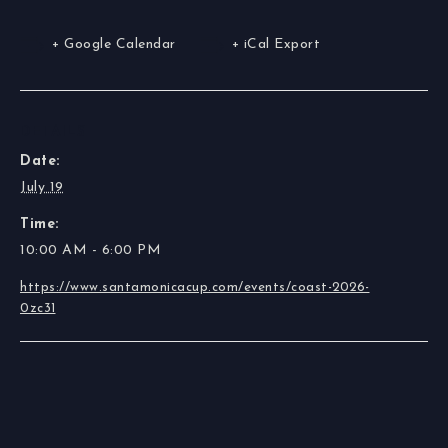
+ Google Calendar
+ iCal Export
DETAILS
Date:
July 19
Time:
10:00 AM - 6:00 PM
https://www.santamonicacup.com/events/coast-2026-
0zc31