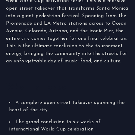
week World Cup activation series. This is a massive
open street takeover that transforms Santa Monica
into a giant pedestrian festival. Spanning from the
Promenade and LA Metro stations across to Ocean
Avenue, Colorado, Arizona, and the iconic Pier, the
entire city comes together for one final celebration.
This is the ultimate conclusion to the tournament
energy, bringing the community into the streets for
an unforgettable day of music, food, and culture.
What to Expect
A complete open street takeover spanning the
heart of the city
The grand conclusion to six weeks of
international World Cup celebration