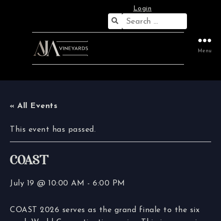
Login
Search
for:
Menu
« All Events
This event has passed.
COAST
July 19 @ 10:00 AM
-
6:00 PM
COAST 2026 serves as the grand finale to the six