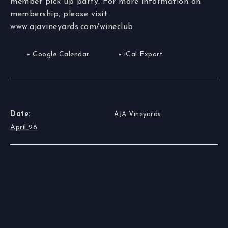
member pick up party. For more information on
membership, please visit
www.ajavineyards.com/wineclub
+ Google Calendar
+ iCal Export
DETAILS
ORGANIZER
Date:
AJA Vineyards
April 26