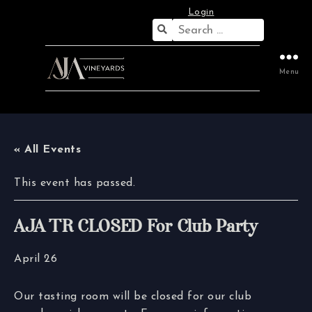
Login
Search
for:
Menu
« All Events
This event has passed.
AJA TR CLOSED For Club Party
April 26
Our tasting room will be closed for our club