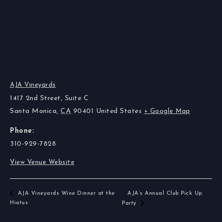
VENUE
AJA Vineyards
1417 2nd Street, Suite C
Santa Monica
,
CA
90401
United States
+ Google Map
Phone:
310-929-7828
View Venue Website
AJA Vineyards Wine Dinner at the
AJA’s Annual Club Pick Up
Hiatus
Party