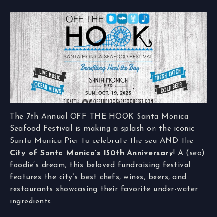
The 7th Annual OFF THE HOOK Santa Monica
Seafood Festival is making a splash on the iconic
Santa Monica Pier to celebrate the sea AND the
City of Santa Monica’s 150th Anniversary
! A (sea)
foodie’s dream, this beloved fundraising festival
features the city’s best chefs, wines, beers, and
restaurants showcasing their favorite under-water
ingredients.