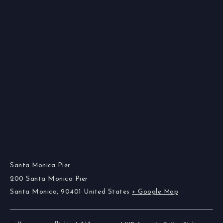
VENUE
Santa Monica Pier
200 Santa Monica Pier
Santa Monica
,
90401
United States
+ Google Map