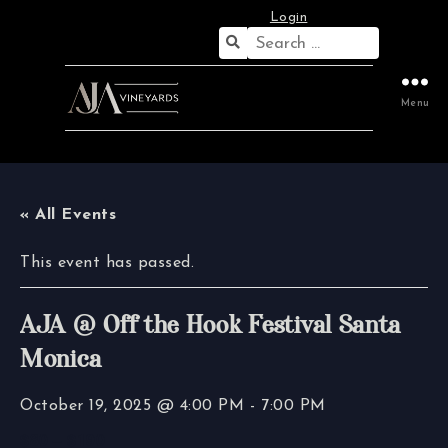
Login
Search
for:
Menu
« All Events
This event has passed.
AJA @ Off the Hook Festival Santa
Monica
October 19, 2025 @ 4:00 PM
-
7:00 PM
$80 – $190