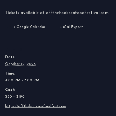
Tickets available at offthehookseafoodfestival.com
+ Google Calendar
+ iCal Export
DETAILS
Date:
October 19, 2025
Time:
4:00 PM - 7:00 PM
Cost:
$80 – $190
https://offthehookseafoodfest.com